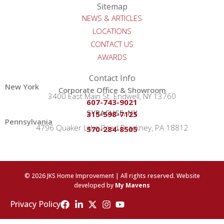
Sitemap
NEWS & ARTICLES
LOCATIONS
CONTACT US
AWARDS
Contact Info
New York
Corporate Office & Showroom
3400 East Main St. Endwell, NY 13760
607-743-9021
SYRACUSE, NY
315-598-7125
Pennsylvania
4796 Quaker Lake Road Brackney, PA 18812
570-284-8505
© 2026 JKS Home Improvement | All rights reserved. Website
developed by
My Mavens
Privacy Policy