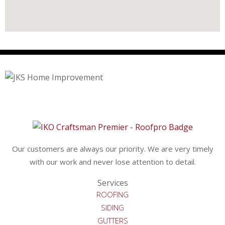
Our customers are always our priority. We are very timely
with our work and never lose attention to detail.
Services
ROOFING
SIDING
GUTTERS