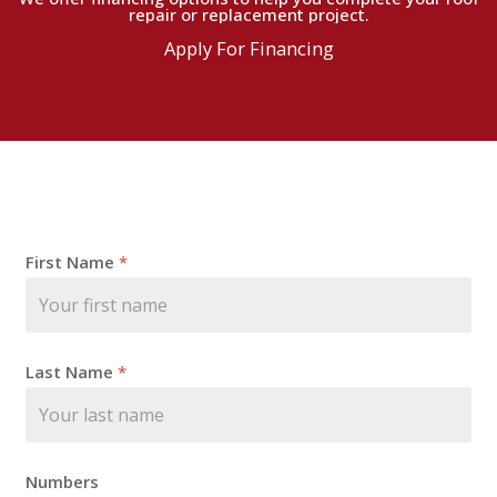
repair or replacement project.
Apply For Financing
N
First Name
*
a
m
e
F
i
Last Name
*
r
s
t
E
m
Numbers
a