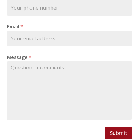
i
l
Email
*
Message
*
Submit