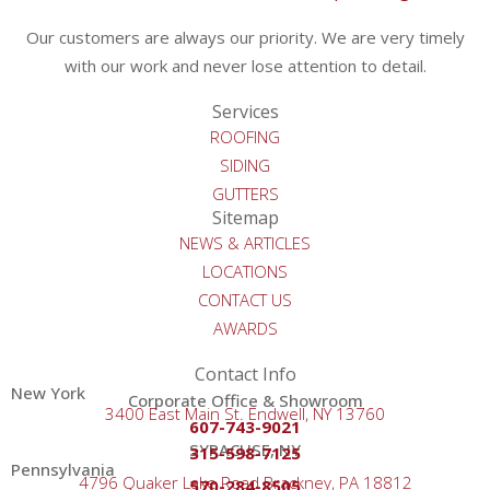
Our customers are always our priority. We are very timely
with our work and never lose attention to detail.
Services
ROOFING
SIDING
GUTTERS
Sitemap
NEWS & ARTICLES
LOCATIONS
CONTACT US
AWARDS
Contact Info
New York
Corporate Office & Showroom
3400 East Main St. Endwell, NY 13760
607-743-9021
SYRACUSE, NY
315-598-7125
Pennsylvania
4796 Quaker Lake Road Brackney, PA 18812
570-284-8505