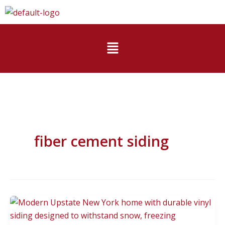
Skip
to
content
Menu
fiber cement siding