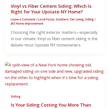
Vinyl vs Fiber Cement Siding: Which Is
Right for Your Upstate NY Home?
Leave a Comment
/
Local Focus: Southern Tier Living
,
Siding
/
JKS Home Improvement
Choosing the right exterior matters—especially
in our climate. Vinyl vs fiber cement siding is the
debate most Upstate NY homeowners
Siding
Is Your Siding Costing You More Than