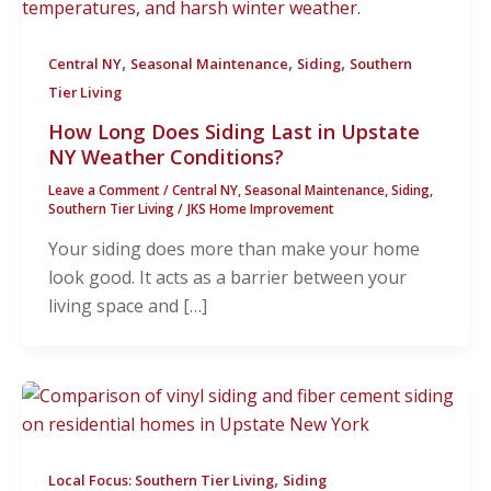
,
,
,
Central NY
Seasonal Maintenance
Siding
Southern
Tier Living
How Long Does Siding Last in Upstate
NY Weather Conditions?
Leave a Comment
/
Central NY
,
Seasonal Maintenance
,
Siding
,
Southern Tier Living
/
JKS Home Improvement
Your siding does more than make your home
look good. It acts as a barrier between your
living space and […]
,
Local Focus: Southern Tier Living
Siding