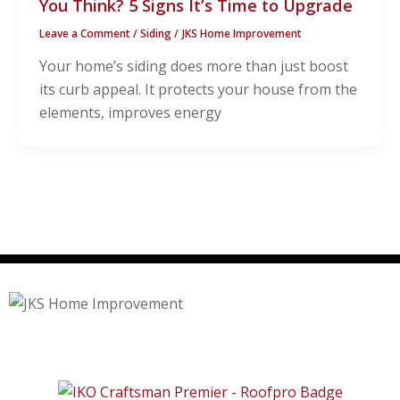
You Think? 5 Signs It’s Time to Upgrade
Leave a Comment
/
Siding
/
JKS Home Improvement
Your home’s siding does more than just boost
its curb appeal. It protects your house from the
elements, improves energy