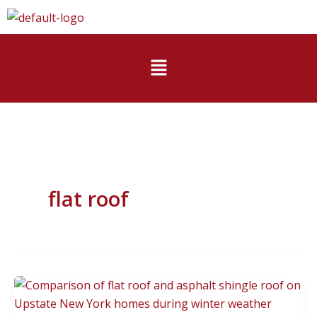
Skip
to
content
Menu
flat roof