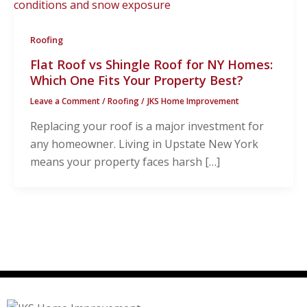
Roofing
Flat Roof vs Shingle Roof for NY Homes:
Which One Fits Your Property Best?
Leave a Comment
/
Roofing
/
JKS Home Improvement
Replacing your roof is a major investment for
any homeowner. Living in Upstate New York
means your property faces harsh […]