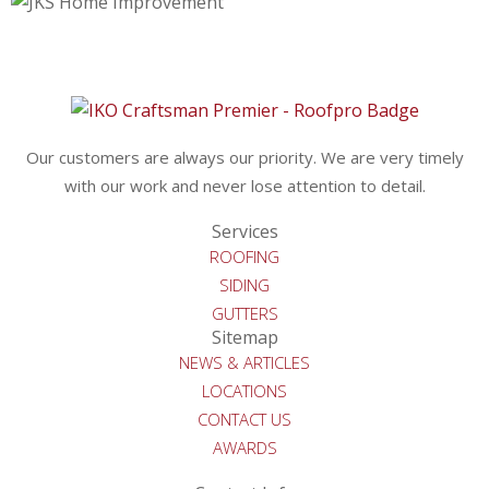
Our customers are always our priority. We are very timely
with our work and never lose attention to detail.
Services
ROOFING
SIDING
GUTTERS
Sitemap
NEWS & ARTICLES
LOCATIONS
CONTACT US
AWARDS