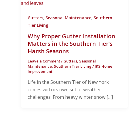
,
,
Gutters
Seasonal Maintenance
Southern
Tier Living
Why Proper Gutter Installation
Matters in the Southern Tier’s
Harsh Seasons
Leave a Comment
/
Gutters
,
Seasonal
Maintenance
,
Southern Tier Living
/
JKS Home
Improvement
Life in the Southern Tier of New York
comes with its own set of weather
challenges. From heavy winter snow […]