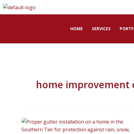
Skip
to
content
HOME
SERVICES
PORTF
home improvement co