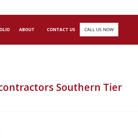
OLIO
ABOUT
CONTACT US
CALL US NOW
ntractors Southern Tier