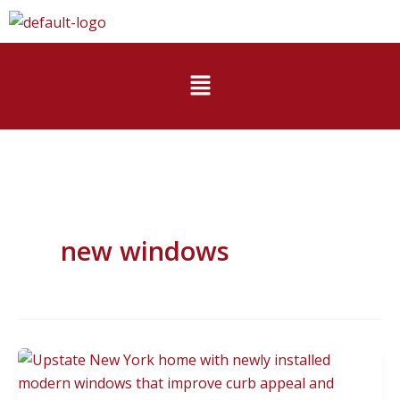
Skip
to
content
Menu
new windows