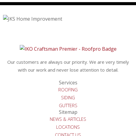
Our customers are always our priority. We are very timely
with our work and never lose attention to detail.
Services
ROOFING
SIDING
GUTTERS
Sitemap
NEWS & ARTICLES
LOCATIONS
CONTACT US