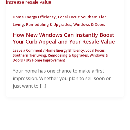
,
Home Energy Efficiency
Local Focus: Southern Tier
,
,
Living
Remodeling & Upgrades
Windows & Doors
How New Windows Can Instantly Boost
Your Curb Appeal and Your Resale Value
Leave a Comment
/
Home Energy Efficiency
,
Local Focus:
Southern Tier Living
,
Remodeling & Upgrades
,
Windows &
Doors
/
JKS Home Improvement
Your home has one chance to make a first
impression. Whether you plan to sell soon or
just want to […]