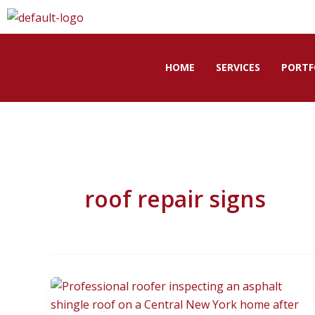
Skip
to
content
HOME
SERVICES
PORTF
roof repair signs