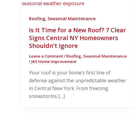
,
Roofing
Seasonal Maintenance
Is It Time for a New Roof? 7 Clear
Signs Central NY Homeowners
Shouldn’t Ignore
Leave a Comment
/
Roofing
,
Seasonal Maintenance
/
JKS Home Improvement
Your roof is your home’s first line of
defense against the unpredictable weather
in Central New York. From freezing
snowstorms […]