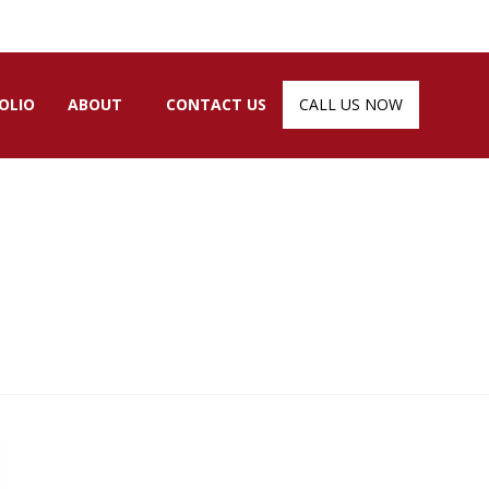
OLIO
ABOUT
CONTACT US
CALL US NOW