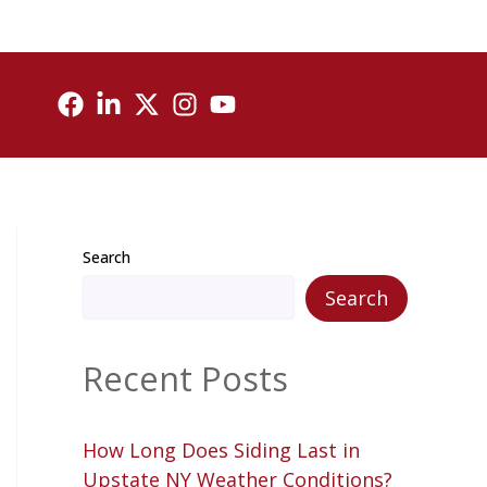
Search
Search
Recent Posts
How Long Does Siding Last in
Upstate NY Weather Conditions?