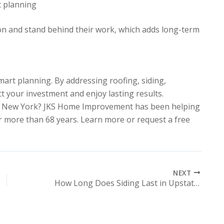
t planning
on and stand behind their work, which adds long-term
art planning. By addressing roofing, siding,
ct your investment and enjoy lasting results.
ral New York? JKS Home Improvement has been helping
more than 68 years. Learn more or request a free
NEXT
How Long Does Siding Last in Upstate NY Weather Conditions?