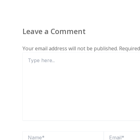
Leave a Comment
Your email address will not be published.
Required
Type
here..
Name*
Email*