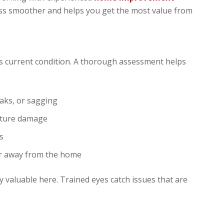
s smoother and helps you get the most value from
s current condition. A thorough assessment helps
eaks, or sagging
isture damage
s
er away from the home
y valuable here. Trained eyes catch issues that are