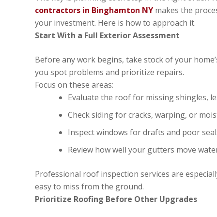
contractors in Binghamton NY
makes the proces
your investment. Here is how to approach it.
Start With a Full Exterior Assessment
Before any work begins, take stock of your home’
you spot problems and prioritize repairs.
Focus on these areas:
Evaluate the roof for missing shingles, l
Check siding for cracks, warping, or mo
Inspect windows for drafts and poor seal
Review how well your gutters move wat
Professional roof inspection services are especiall
easy to miss from the ground.
Prioritize Roofing Before Other Upgrades