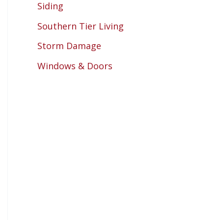
Siding
Southern Tier Living
Storm Damage
Windows & Doors