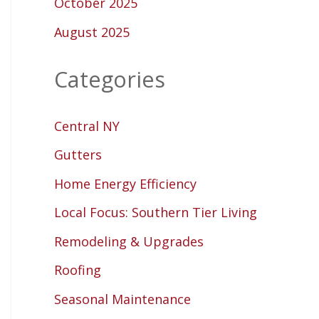
October 2025
August 2025
Categories
Central NY
Gutters
Home Energy Efficiency
Local Focus: Southern Tier Living
Remodeling & Upgrades
Roofing
Seasonal Maintenance