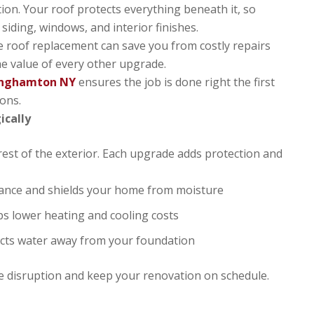
tion. Your roof protects everything beneath it, so
iding, windows, and interior finishes.
able roof replacement can save you from costly repairs
he value of every other upgrade.
Binghamton NY
ensures the job is done right the first
ions.
ically
rest of the exterior. Each upgrade adds protection and
arance and shields your home from moisture
ps lower heating and cooling costs
rects water away from your foundation
e disruption and keep your renovation on schedule.