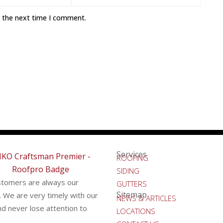
r the next time I comment.
Services
ROOFING
SIDING
stomers are always our
GUTTERS
Sitemap
y. We are very timely with our
NEWS & ARTICLES
d never lose attention to
LOCATIONS