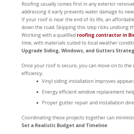
Roofing usually comes first in any exterior renova
addressing it early prevents water damage to new s
If your roof is near the end of its life, an afford
down the road. Skipping this step risks undoing t
Working with a qualified
roofing contractor in 
time, with materials suited to local weather condit
Upgrade Siding, Windows, and Gutters Strateg
Once your roof is secure, you can move on to the 
efficiency.
Vinyl siding installation improves appe
Energy efficient window replacement hel
Proper gutter repair and installation di
Coordinating these projects together can minimiz
Set a Realistic Budget and Timeline