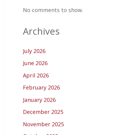
No comments to show.
Archives
July 2026
June 2026
April 2026
February 2026
January 2026
December 2025
November 2025