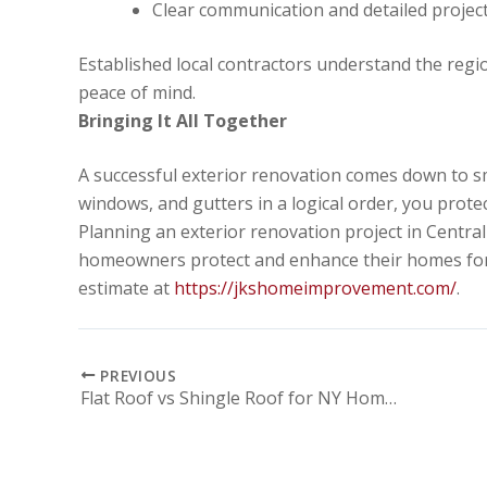
Clear communication and detailed projec
Established local contractors understand the regi
peace of mind.
Bringing It All Together
A successful exterior renovation comes down to sm
windows, and gutters in a logical order, you prote
Planning an exterior renovation project in Cent
homeowners protect and enhance their homes for 
estimate at
https://jkshomeimprovement.com/
.
PREVIOUS
Flat Roof vs Shingle Roof for NY Homes: Which One Fits Your Property Best?