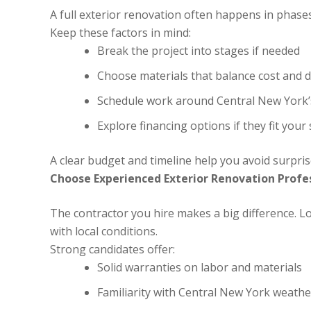
A full exterior renovation often happens in phas
Keep these factors in mind:
Break the project into stages if needed
Choose materials that balance cost and d
Schedule work around Central New York’s
Explore financing options if they fit your 
A clear budget and timeline help you avoid surprise
Choose Experienced Exterior Renovation Profe
The contractor you hire makes a big difference. Lo
with local conditions.
Strong candidates offer:
Solid warranties on labor and materials
Familiarity with Central New York weathe