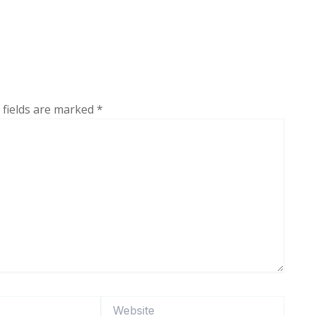
 fields are marked
*
Website