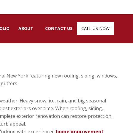
OLIO
ABOUT
CONTACT US
CALL US NOW
eather. Heavy snow, ice, rain, and big seasonal
est exteriors over time. When roofing, siding,
omplete exterior renovation can restore protection,
curb appeal.
 Working with experienced
home improvement