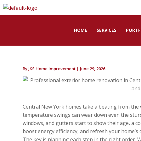
Skip
to
content
HOME
SERVICES
PORTF
By
JKS Home Improvement
|
June 29, 2026
Central New York homes take a beating from the w
temperature swings can wear down even the sturdi
windows, and gutters start to show their age, a c
boost energy efficiency, and refresh your home’s 
The key is planning each step in the right order.