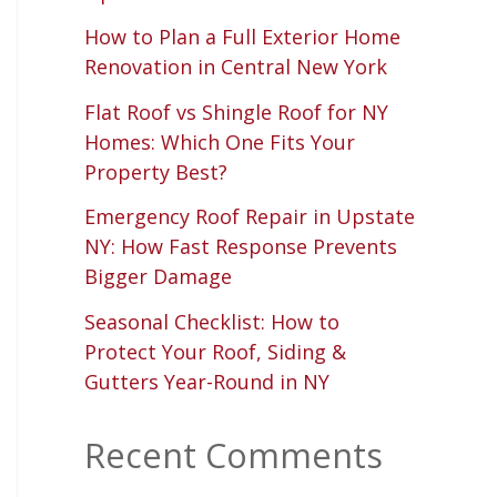
How to Plan a Full Exterior Home
Renovation in Central New York
Flat Roof vs Shingle Roof for NY
Homes: Which One Fits Your
Property Best?
Emergency Roof Repair in Upstate
NY: How Fast Response Prevents
Bigger Damage
Seasonal Checklist: How to
Protect Your Roof, Siding &
Gutters Year-Round in NY
Recent Comments