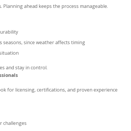
es. Planning ahead keeps the process manageable.
urability
 seasons, since weather affects timing
situation
s and stay in control.
ssionals
ok for licensing, certifications, and proven experience
r challenges