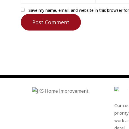
Save my name, email, and website in this browser fo
Our cu
priorit
work an
detail.