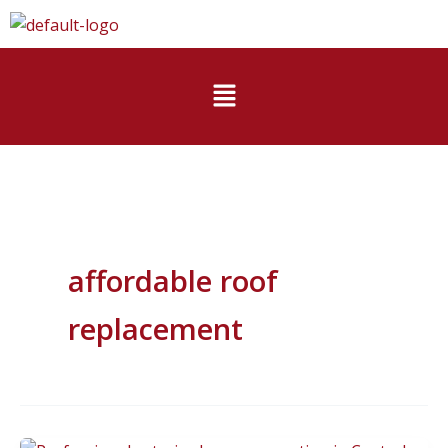
Skip
to
content
Menu
affordable roof
replacement