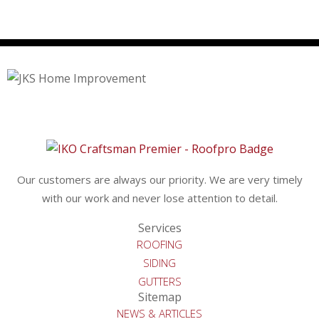
Our customers are always our priority. We are very timely
with our work and never lose attention to detail.
Services
ROOFING
SIDING
GUTTERS
Sitemap
NEWS & ARTICLES