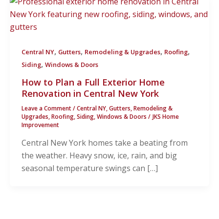
,
,
,
,
Central NY
Gutters
Remodeling & Upgrades
Roofing
,
Siding
Windows & Doors
How to Plan a Full Exterior Home
Renovation in Central New York
Leave a Comment
/
Central NY
,
Gutters
,
Remodeling &
Upgrades
,
Roofing
,
Siding
,
Windows & Doors
/
JKS Home
Improvement
Central New York homes take a beating from
the weather. Heavy snow, ice, rain, and big
seasonal temperature swings can […]