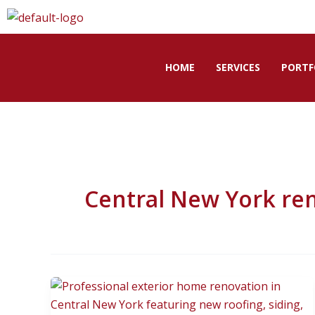
Skip
to
content
HOME
SERVICES
PORTF
Central New York re