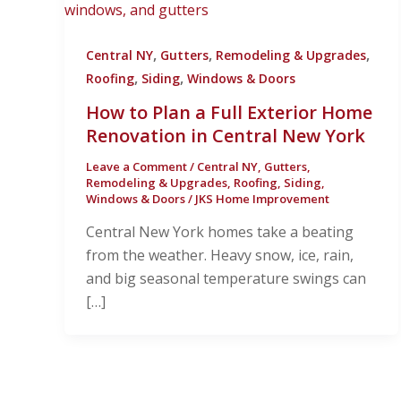
,
,
,
Central NY
Gutters
Remodeling & Upgrades
,
,
Roofing
Siding
Windows & Doors
How to Plan a Full Exterior Home
Renovation in Central New York
Leave a Comment
/
Central NY
,
Gutters
,
Remodeling & Upgrades
,
Roofing
,
Siding
,
Windows & Doors
/
JKS Home Improvement
Central New York homes take a beating
from the weather. Heavy snow, ice, rain,
and big seasonal temperature swings can
[…]