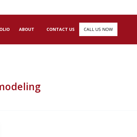
OLIO
ABOUT
CONTACT US
CALL US NOW
modeling