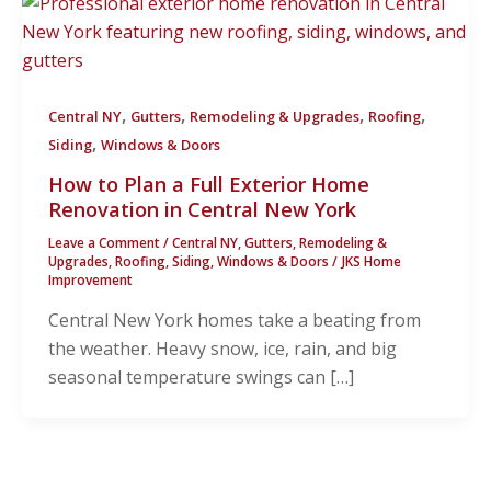
,
,
,
,
Central NY
Gutters
Remodeling & Upgrades
Roofing
,
Siding
Windows & Doors
How to Plan a Full Exterior Home
Renovation in Central New York
Leave a Comment
/
Central NY
,
Gutters
,
Remodeling &
Upgrades
,
Roofing
,
Siding
,
Windows & Doors
/
JKS Home
Improvement
Central New York homes take a beating from
the weather. Heavy snow, ice, rain, and big
seasonal temperature swings can […]