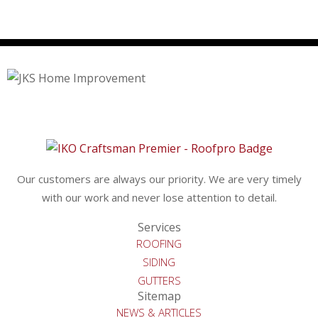
Our customers are always our priority. We are very timely
with our work and never lose attention to detail.
Services
ROOFING
SIDING
GUTTERS
Sitemap
NEWS & ARTICLES