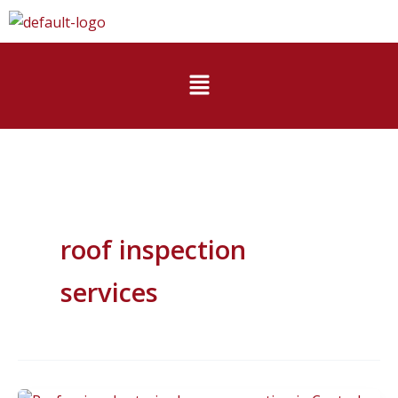
Skip
to
content
Menu
roof inspection
services