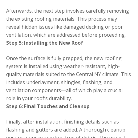
Afterwards, the next step involves carefully removing
the existing roofing materials. This process may
reveal hidden issues like damaged decking or poor
ventilation, which are addressed before proceeding.
Step 5: Installing the New Roof
Once the surface is fully prepped, the new roofing
system is installed using weather-resistant, high-
quality materials suited to the Central NY climate. This
includes underlayment, shingles, flashing, and
ventilation components—all of which play a crucial
role in your roof’s durability.
Step 6: Final Touches and Cleanup
Finally, after installation, finishing details such as
flashing and gutters are added. A thorough cleanup
ensures your property is free of debris. The project