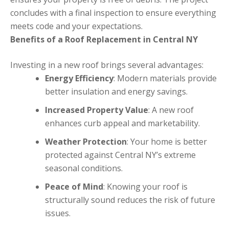
concludes with a final inspection to ensure everything
meets code and your expectations.
Benefits of a Roof Replacement in Central NY
Investing in a new roof brings several advantages:
Energy Efficiency
: Modern materials provide
better insulation and energy savings.
Increased Property Value
: A new roof
enhances curb appeal and marketability.
Weather Protection
: Your home is better
protected against Central NY’s extreme
seasonal conditions.
Peace of Mind
: Knowing your roof is
structurally sound reduces the risk of future
issues.