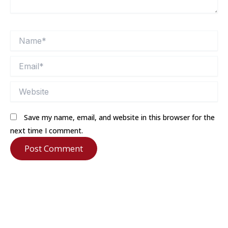
Name*
Email*
Website
Save my name, email, and website in this browser for the
next time I comment.