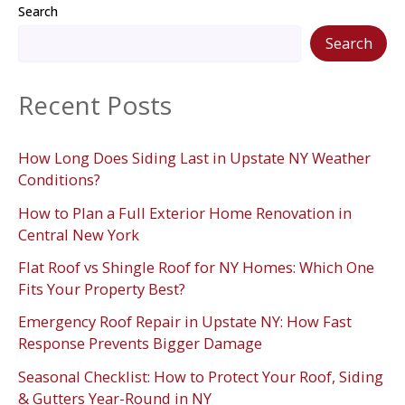
Search
Search
Recent Posts
How Long Does Siding Last in Upstate NY Weather
Conditions?
How to Plan a Full Exterior Home Renovation in
Central New York
Flat Roof vs Shingle Roof for NY Homes: Which One
Fits Your Property Best?
Emergency Roof Repair in Upstate NY: How Fast
Response Prevents Bigger Damage
Seasonal Checklist: How to Protect Your Roof, Siding
& Gutters Year-Round in NY