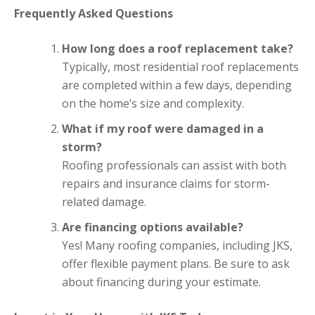
Frequently Asked Questions
How long does a roof replacement take?
Typically, most residential roof replacements
are completed within a few days, depending
on the home’s size and complexity.
What if my roof were damaged in a
storm?
Roofing professionals can assist with both
repairs and insurance claims for storm-
related damage.
Are financing options available?
Yes! Many roofing companies, including JKS,
offer flexible payment plans. Be sure to ask
about financing during your estimate.