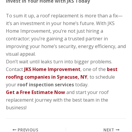
Invest in Your Home with JKS Today
To sum it up, a roof replacement is more than a fix—
it’s an investment in your home’s future. With JKS
Home Improvement, you’re not just hiring a
contractor; you’re gaining a trusted partner in
improving your home’s security, energy efficiency, and
visual appeal.
Don’t wait until leaks turn into bigger problems.
Contact
JKS Home Improvement
, one of the
best
roofing companies in Syracuse, NY
, to schedule
your
roof inspection services
today.
Get a Free Estimate Now
and start your roof
replacement journey with the best team in the
business!
PREVIOUS
NEXT