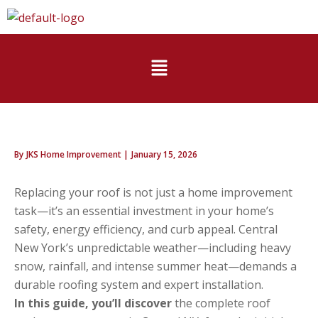
Skip
to
content
Menu
By
JKS Home Improvement
|
January 15, 2026
Replacing your roof is not just a home improvement
task—it’s an essential investment in your home’s
safety, energy efficiency, and curb appeal. Central
New York’s unpredictable weather—including heavy
snow, rainfall, and intense summer heat—demands a
durable roofing system and expert installation.
In this guide, you’ll discover
the complete roof