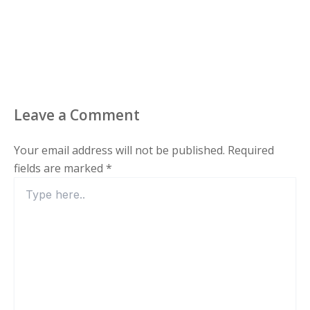
Leave a Comment
Your email address will not be published.
Required
fields are marked
*
Type
here..