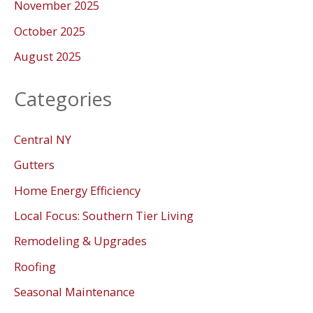
November 2025
October 2025
August 2025
Categories
Central NY
Gutters
Home Energy Efficiency
Local Focus: Southern Tier Living
Remodeling & Upgrades
Roofing
Seasonal Maintenance