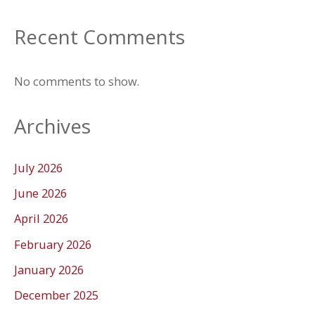
Recent Comments
No comments to show.
Archives
July 2026
June 2026
April 2026
February 2026
January 2026
December 2025