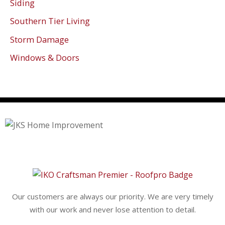
Siding
Southern Tier Living
Storm Damage
Windows & Doors
Our customers are always our priority. We are very timely
with our work and never lose attention to detail.