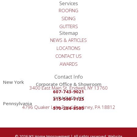
Services
ROOFING
SIDING
GUTTERS
Sitemap
NEWS & ARTICLES
LOCATIONS
CONTACT US
AWARDS
Contact Info
New York
Corporate Office & Showroom
3400 East Main St. Endwell, NY 13760
607-743-9021
SYRACUSE, NY
315-598-7125
Pennsylvania
4796 Quaker Lake Road Brackney, PA 18812
570-284-8505
© 2026 JKS Home Improvement | All rights reserved. Website