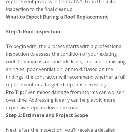
replacement process in Central NY, from the initial
inspection to the final cleanup.
What to Expect During a Roof Replacement
Step 1: Roof Inspection
To begin with, the process starts with a professional
inspection to assess the condition of your existing
roof. Common issues include leaks, cracked or missing
shingles, poor ventilation, or mold. Based on the
findings, the contractor will recommend whether a full
replacement or a targeted repair is necessary.
Pro Tip:
Even minor damage from storms can worsen
over time. Addressing it early can help avoid more
expensive repairs down the road.
Step 2: Estimate and Project Scope
Next, after the inspection, you’ll receive a detailed