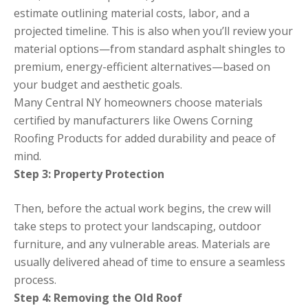
estimate outlining material costs, labor, and a
projected timeline. This is also when you’ll review your
material options—from standard asphalt shingles to
premium, energy-efficient alternatives—based on
your budget and aesthetic goals.
Many Central NY homeowners choose materials
certified by manufacturers like Owens Corning
Roofing Products for added durability and peace of
mind.
Step 3: Property Protection
Then, before the actual work begins, the crew will
take steps to protect your landscaping, outdoor
furniture, and any vulnerable areas. Materials are
usually delivered ahead of time to ensure a seamless
process.
Step 4: Removing the Old Roof